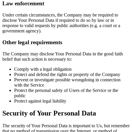
Law enforcement
Under certain circumstances, the Company may be required to
disclose Your Personal Data if required to do so by law or in
response to valid requests by public authorities (e.g. a court or a
government agency).
Other legal requirements
The Company may disclose Your Personal Data in the good faith
belief that such action is necessary to:
Comply with a legal obligation
Protect and defend the rights or property of the Company
Prevent or investigate possible wrongdoing in connection
with the Service
Protect the personal safety of Users of the Service or the
public
Protect against legal liability
Security of Your Personal Data
The security of Your Personal Data is important to Us, but remember
that no method of transmission over the Internet, or method of