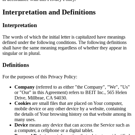
Interpretation and Definitions
Interpretation
The words of which the initial letter is capitalized have meanings
defined under the following conditions. The following definitions
shall have the same meaning regardless of whether they appear in
singular or in plural.
Definitions
For the purposes of this Privacy Policy:
Company
(referred to as either "the Company", "We", "Us"
or "Our" in this Agreement) refers to BEIT Inc., 565 Helen
Drive, Millbrae, CA 94030.
Cookies
are small files that are placed on Your computer,
mobile device or any other device by a website, containing
the details of Your browsing history on that website among its
many uses.
Device
means any device that can access the Service such as
a computer, a cellphone or a digital tablet.