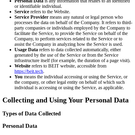
Personal Data
is any information that relates to an identified
or identifiable individual.
Service
refers to the Website.
Service Provider
means any natural or legal person who
processes the data on behalf of the Company. It refers to third-
party companies or individuals employed by the Company to
facilitate the Service, to provide the Service on behalf of the
Company, to perform services related to the Service or to
assist the Company in analyzing how the Service is used.
Usage Data
refers to data collected automatically, either
generated by the use of the Service or from the Service
infrastructure itself (for example, the duration of a page visit).
Website
refers to BEIT website, accessible from
https://beit.tech
.
You
means the individual accessing or using the Service, or
the company, or other legal entity on behalf of which such
individual is accessing or using the Service, as applicable.
Collecting and Using Your Personal Data
Types of Data Collected
Personal Data