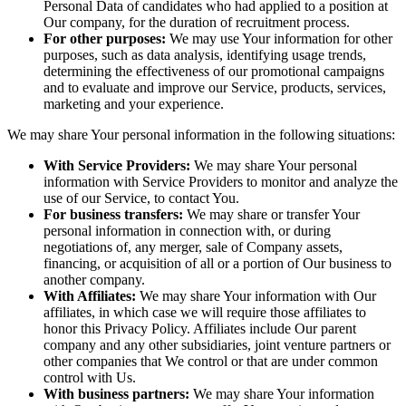
Personal Data of candidates who had applied to a position at
Our company, for the duration of recruitment process.
For other purposes:
We may use Your information for other
purposes, such as data analysis, identifying usage trends,
determining the effectiveness of our promotional campaigns
and to evaluate and improve our Service, products, services,
marketing and your experience.
We may share Your personal information in the following situations:
With Service Providers:
We may share Your personal
information with Service Providers to monitor and analyze the
use of our Service, to contact You.
For business transfers:
We may share or transfer Your
personal information in connection with, or during
negotiations of, any merger, sale of Company assets,
financing, or acquisition of all or a portion of Our business to
another company.
With Affiliates:
We may share Your information with Our
affiliates, in which case we will require those affiliates to
honor this Privacy Policy. Affiliates include Our parent
company and any other subsidiaries, joint venture partners or
other companies that We control or that are under common
control with Us.
With business partners:
We may share Your information