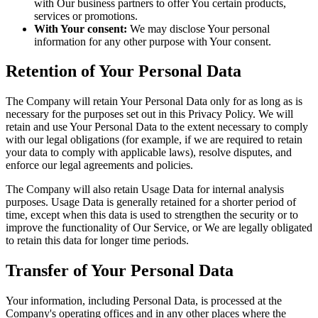
with Our business partners to offer You certain products,
services or promotions.
With Your consent:
We may disclose Your personal
information for any other purpose with Your consent.
Retention of Your Personal Data
The Company will retain Your Personal Data only for as long as is
necessary for the purposes set out in this Privacy Policy. We will
retain and use Your Personal Data to the extent necessary to comply
with our legal obligations (for example, if we are required to retain
your data to comply with applicable laws), resolve disputes, and
enforce our legal agreements and policies.
The Company will also retain Usage Data for internal analysis
purposes. Usage Data is generally retained for a shorter period of
time, except when this data is used to strengthen the security or to
improve the functionality of Our Service, or We are legally obligated
to retain this data for longer time periods.
Transfer of Your Personal Data
Your information, including Personal Data, is processed at the
Company's operating offices and in any other places where the