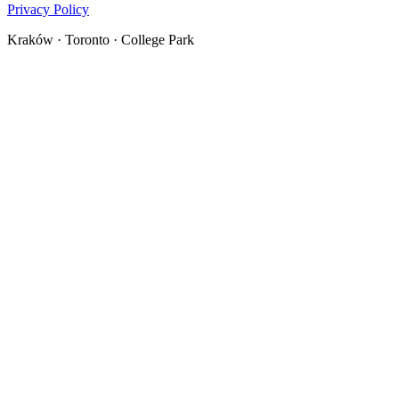
Privacy Policy
Kraków · Toronto · College Park