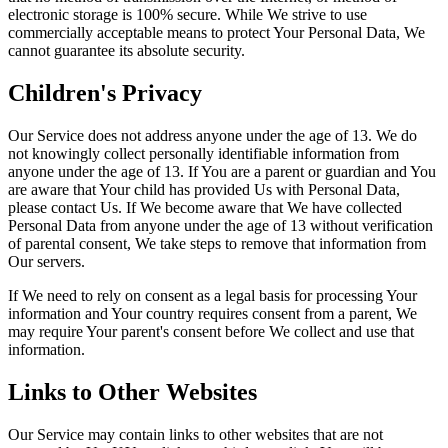
electronic storage is 100% secure. While We strive to use
commercially acceptable means to protect Your Personal Data, We
cannot guarantee its absolute security.
Children's Privacy
Our Service does not address anyone under the age of 13. We do
not knowingly collect personally identifiable information from
anyone under the age of 13. If You are a parent or guardian and You
are aware that Your child has provided Us with Personal Data,
please contact Us. If We become aware that We have collected
Personal Data from anyone under the age of 13 without verification
of parental consent, We take steps to remove that information from
Our servers.
If We need to rely on consent as a legal basis for processing Your
information and Your country requires consent from a parent, We
may require Your parent's consent before We collect and use that
information.
Links to Other Websites
Our Service may contain links to other websites that are not