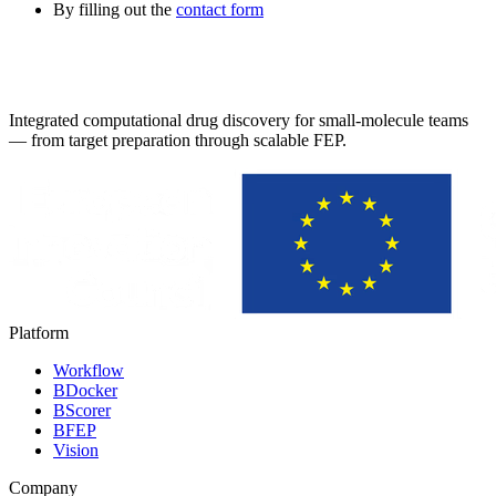
By filling out the
contact form
Integrated computational drug discovery for small-molecule teams
— from target preparation through scalable FEP.
Platform
Workflow
BDocker
BScorer
BFEP
Vision
Company