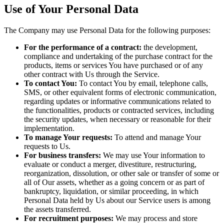
Use of Your Personal Data
The Company may use Personal Data for the following purposes:
For the performance of a contract:
the development,
compliance and undertaking of the purchase contract for the
products, items or services You have purchased or of any
other contract with Us through the Service.
To contact You:
To contact You by email, telephone calls,
SMS, or other equivalent forms of electronic communication,
regarding updates or informative communications related to
the functionalities, products or contracted services, including
the security updates, when necessary or reasonable for their
implementation.
To manage Your requests:
To attend and manage Your
requests to Us.
For business transfers:
We may use Your information to
evaluate or conduct a merger, divestiture, restructuring,
reorganization, dissolution, or other sale or transfer of some or
all of Our assets, whether as a going concern or as part of
bankruptcy, liquidation, or similar proceeding, in which
Personal Data held by Us about our Service users is among
the assets transferred.
For recruitment purposes:
We may process and store