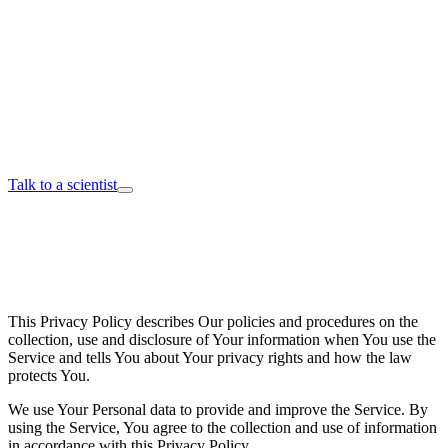
Talk to a scientist
This Privacy Policy describes Our policies and procedures on the
collection, use and disclosure of Your information when You use the
Service and tells You about Your privacy rights and how the law
protects You.
We use Your Personal data to provide and improve the Service. By
using the Service, You agree to the collection and use of information
in accordance with this Privacy Policy.