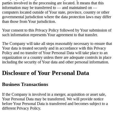
parties involved in the processing are located. It means that this
information may be transferred to — and maintained on —
computers located outside of Your state, province, country or other
governmental jurisdiction where the data protection laws may differ
than those from Your jurisdiction.
Your consent to this Privacy Policy followed by Your submission of
such information represents Your agreement to that transfer.
The Company will take all steps reasonably necessary to ensure that
Your data is treated securely and in accordance with this Privacy
Policy and no transfer of Your Personal Data will take place to an
organization or a country unless there are adequate controls in place
including the security of Your data and other personal information.
Disclosure of Your Personal Data
Business Transactions
If the Company is involved in a merger, acquisition or asset sale,
Your Personal Data may be transferred. We will provide notice
before Your Personal Data is transferred and becomes subject to a
different Privacy Policy.