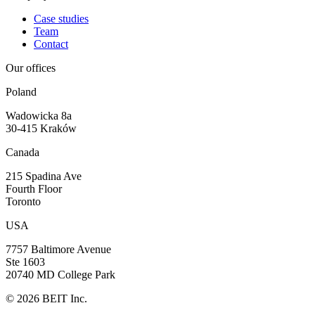
Case studies
Team
Contact
Our offices
Poland
Wadowicka 8a
30-415 Kraków
Canada
215 Spadina Ave
Fourth Floor
Toronto
USA
7757 Baltimore Avenue
Ste 1603
20740 MD College Park
©
2026
BEIT Inc.