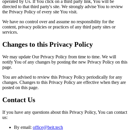
operated by Us. If You click on a third party link, You will be
directed to that third party's site. We strongly advise You to review
the Privacy Policy of every site You visit.
We have no control over and assume no responsibility for the
content, privacy policies or practices of any third party sites or
services.
Changes to this Privacy Policy
We may update Our Privacy Policy from time to time. We will
notify You of any changes by posting the new Privacy Policy on this
page.
You are advised to review this Privacy Policy periodically for any
changes. Changes to this Privacy Policy are effective when they are
posted on this page.
Contact Us
If you have any questions about this Privacy Policy, You can contact
us:
By email:
office@beit.tech