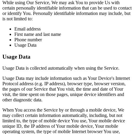
While using Our Service, We may ask You to provide Us with
certain personally identifiable information that can be used to contact
or identify You. Personally identifiable information may include, but
is not limited to:
Email address
First name and last name
Phone number
Usage Data
Usage Data
Usage Data is collected automatically when using the Service.
Usage Data may include information such as Your Device's Internet
Protocol address (e.g. IP address), browser type, browser version,
the pages of our Service that You visit, the time and date of Your
visit, the time spent on those pages, unique device identifiers and
other diagnostic data.
When You access the Service by or through a mobile device, We
may collect certain information automatically, including, but not
limited to, the type of mobile device You use, Your mobile device
unique ID, the IP address of Your mobile device, Your mobile
operating system, the type of mobile Internet browser You use,