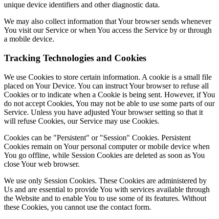
unique device identifiers and other diagnostic data.
We may also collect information that Your browser sends whenever
You visit our Service or when You access the Service by or through
a mobile device.
Tracking Technologies and Cookies
We use Cookies to store certain information. A cookie is a small file
placed on Your Device. You can instruct Your browser to refuse all
Cookies or to indicate when a Cookie is being sent. However, if You
do not accept Cookies, You may not be able to use some parts of our
Service. Unless you have adjusted Your browser setting so that it
will refuse Cookies, our Service may use Cookies.
Cookies can be "Persistent" or "Session" Cookies. Persistent
Cookies remain on Your personal computer or mobile device when
You go offline, while Session Cookies are deleted as soon as You
close Your web browser.
We use only Session Cookies. These Cookies are administered by
Us and are essential to provide You with services available through
the Website and to enable You to use some of its features. Without
these Cookies, you cannot use the contact form.